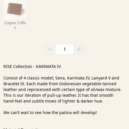
Cognac Coffe
e
RISE Collection - KARIMATA IV

Consist of 4 classic model; Sena, Karimata IV, Lanyard V and 
Bracelet IX. Each made from Indonesian vegetable tanned 
leather and reprocessed with certain type of oil/wax mixture. 
This is our iteration of pull-up leather. It has that smooth 
hand-feel and subtle mixes of lighter & darker hue.

We can’t wait to see how the patina will develop!
