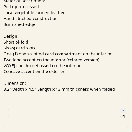
Material Description:

Pull up processed

Local vegetable tanned leather

Hand-stitched construction

Burnished edge

Design:

Short bi-fold

Six (6) card slots

One (1) open-slotted card compartment on the interior

Two tone accent on the interior (colored version)

VOYEJ concho debossed on the interior

Concave accent on the exterior

Dimension:

3.2" Width x 4.5" Length x 13 mm thickness when folded
:
:
350g