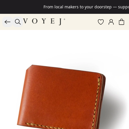
From local makers to your doorstep — suppor