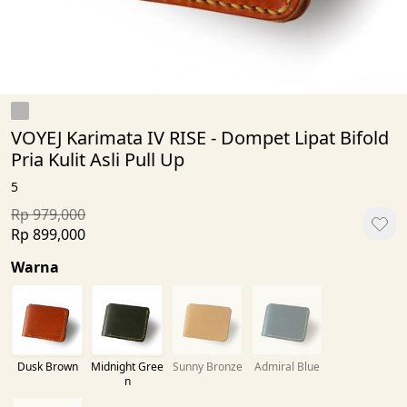
VOYEJ Karimata IV RISE - Dompet Lipat Bifold
Pria Kulit Asli Pull Up
5
Rp 979,000
Rp 899,000
Warna
Dusk Brown
Midnight Gree
Sunny Bronze
Admiral Blue
n